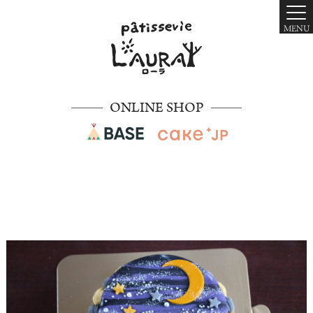
MENU
ONLINE SHOP